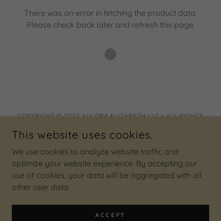
There was an error in fetching the product data.
Please check back later and refresh this page.
COPYRIGHT © 2022 AULORA ELIZABETH LLC - ALL RIGHTS
RESERVED.
This website uses cookies.
Privacy Policy
We use cookies to analyze website traffic and
Terms and Conditions
optimize your website experience. By accepting our
use of cookies, your data will be aggregated with all
other user data.
POWERED BY
ACCEPT