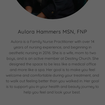
Aulora Hammers MSN, FNP
Aulora is a Family Nurse Practitioner with over 14
years of nursing experience, and beginning in
aesthetic nursing in 2016. She is a wife, mom to two
boys, and is an active member at Destiny Church. She
designed the space to be less like a medical office
and more like a spa. Her goal is to make you feel
welcome and comfortable during your treatment, and
to walk out feeling better than you walked in. Her goal
is to support you in your health and beauty journey to
help you feel and look your best.